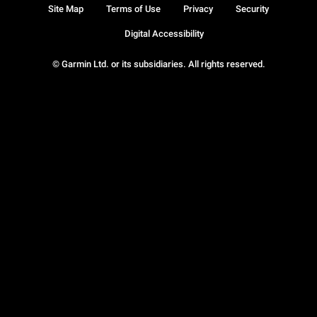
Site Map
Terms of Use
Privacy
Security
Digital Accessibility
© Garmin Ltd. or its subsidiaries. All rights reserved.