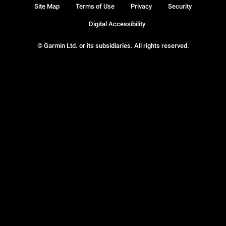
Site Map
Terms of Use
Privacy
Security
Digital Accessibility
© Garmin Ltd. or its subsidiaries. All rights reserved.