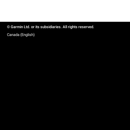
© Garmin Ltd. or its subsidiaries. All rights reserved.
Canada (English)