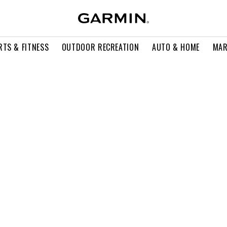
RTS & FITNESS
OUTDOOR RECREATION
AUTO & HOME
MAR