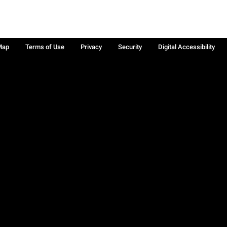
Map
Terms of Use
Privacy
Security
Digital Accessibility