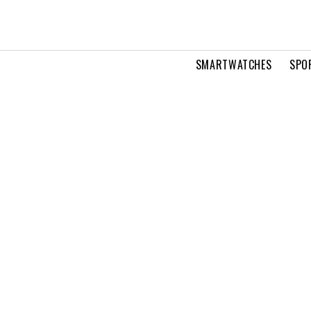
SMARTWATCHES
SPO