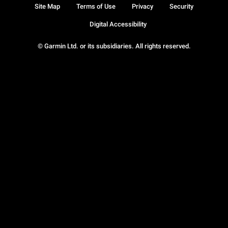
Site Map
Terms of Use
Privacy
Security
Digital Accessibility
© Garmin Ltd. or its subsidiaries. All rights reserved.