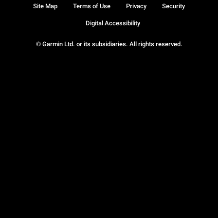
Site Map
Terms of Use
Privacy
Security
Digital Accessibility
© Garmin Ltd. or its subsidiaries. All rights reserved.