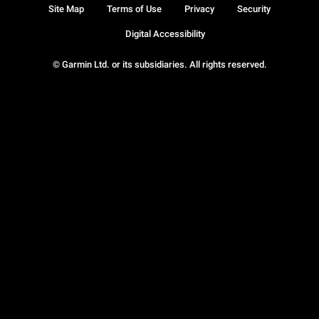
Site Map
Terms of Use
Privacy
Security
Digital Accessibility
© Garmin Ltd. or its subsidiaries. All rights reserved.