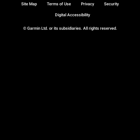
Site Map
Terms of Use
Privacy
Security
Digital Accessibility
© Garmin Ltd. or its subsidiaries. All rights reserved.