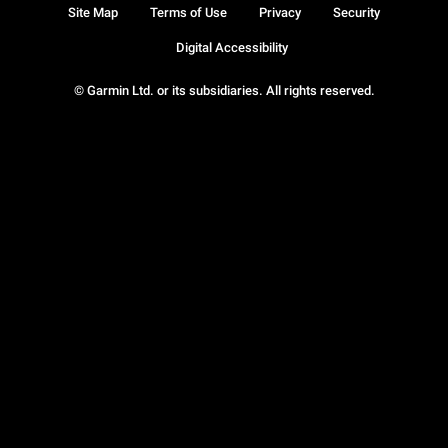
Site Map
Terms of Use
Privacy
Security
Digital Accessibility
© Garmin Ltd. or its subsidiaries. All rights reserved.