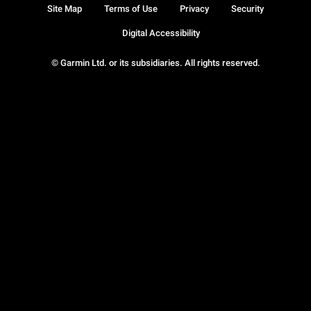
Site Map
Terms of Use
Privacy
Security
Digital Accessibility
© Garmin Ltd. or its subsidiaries. All rights reserved.