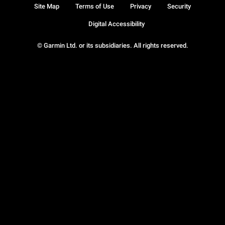
Site Map
Terms of Use
Privacy
Security
Digital Accessibility
© Garmin Ltd. or its subsidiaries. All rights reserved.