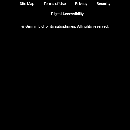
Site Map
Terms of Use
Privacy
Security
Digital Accessibility
© Garmin Ltd. or its subsidiaries. All rights reserved.