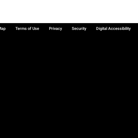
Map
Terms of Use
Privacy
Security
Digital Accessibility