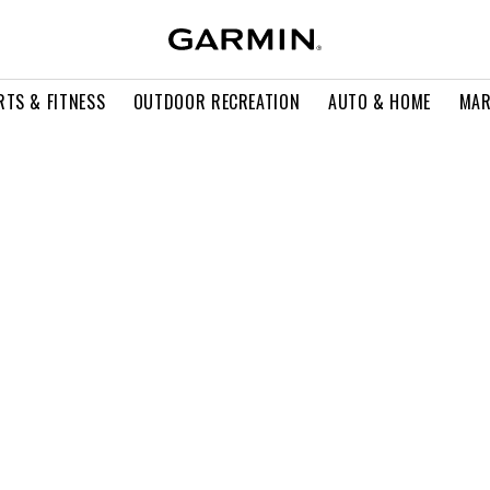
RTS & FITNESS
OUTDOOR RECREATION
AUTO & HOME
MAR