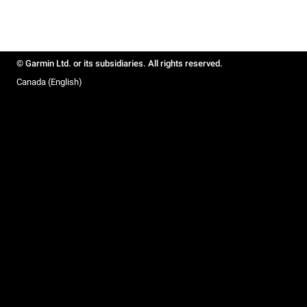
© Garmin Ltd. or its subsidiaries. All rights reserved.
Canada (English)