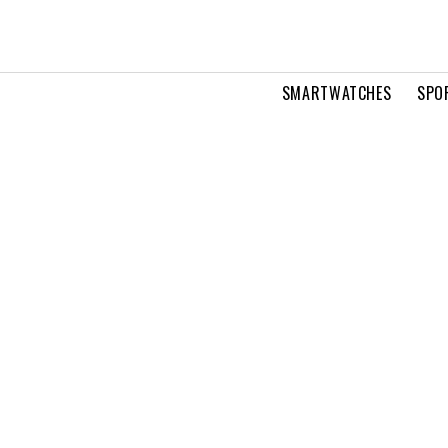
SMARTWATCHES
SPO