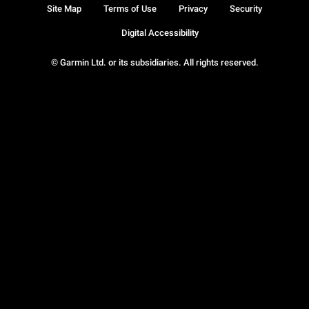
Site Map
Terms of Use
Privacy
Security
Digital Accessibility
© Garmin Ltd. or its subsidiaries. All rights reserved.