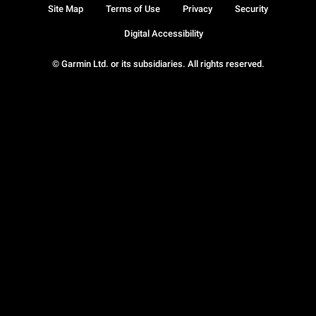
Site Map
Terms of Use
Privacy
Security
Digital Accessibility
© Garmin Ltd. or its subsidiaries. All rights reserved.