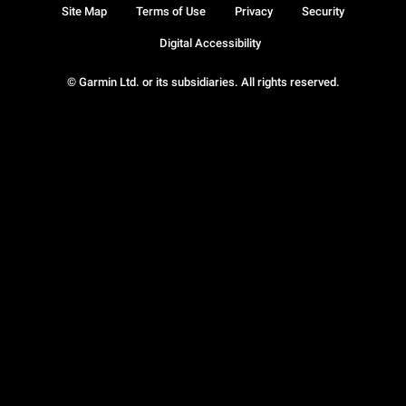
Site Map
Terms of Use
Privacy
Security
Digital Accessibility
© Garmin Ltd. or its subsidiaries. All rights reserved.