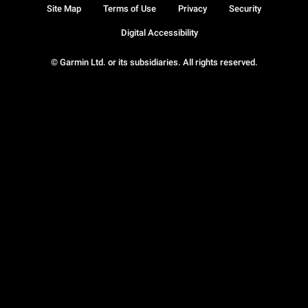
Site Map
Terms of Use
Privacy
Security
Digital Accessibility
© Garmin Ltd. or its subsidiaries. All rights reserved.