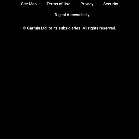
Site Map
Terms of Use
Privacy
Security
Digital Accessibility
© Garmin Ltd. or its subsidiaries. All rights reserved.