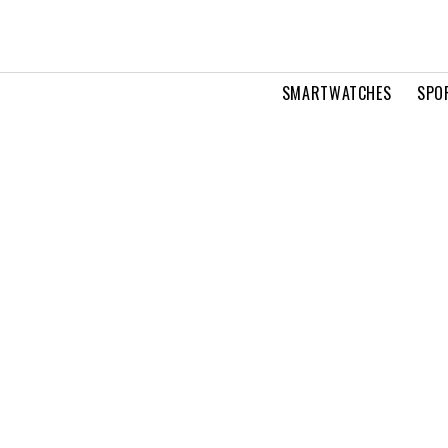
SMARTWATCHES
SPO