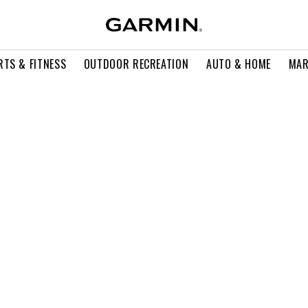
RTS & FITNESS
OUTDOOR RECREATION
AUTO & HOME
MAR