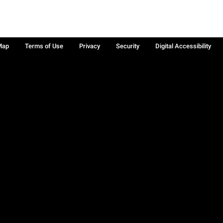
Map
Terms of Use
Privacy
Security
Digital Accessibility