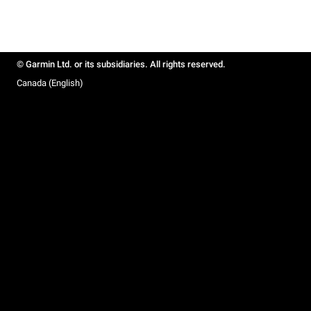
© Garmin Ltd. or its subsidiaries. All rights reserved.
Canada (English)