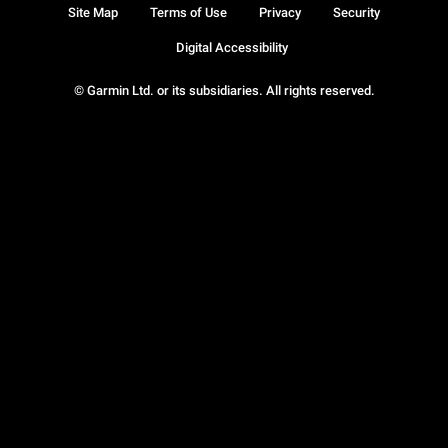
Site Map
Terms of Use
Privacy
Security
Digital Accessibility
© Garmin Ltd. or its subsidiaries. All rights reserved.