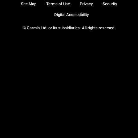
Site Map
Terms of Use
Privacy
Security
Digital Accessibility
© Garmin Ltd. or its subsidiaries. All rights reserved.