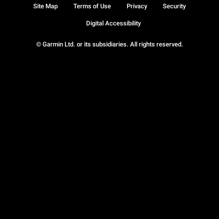
Site Map
Terms of Use
Privacy
Security
Digital Accessibility
© Garmin Ltd. or its subsidiaries. All rights reserved.