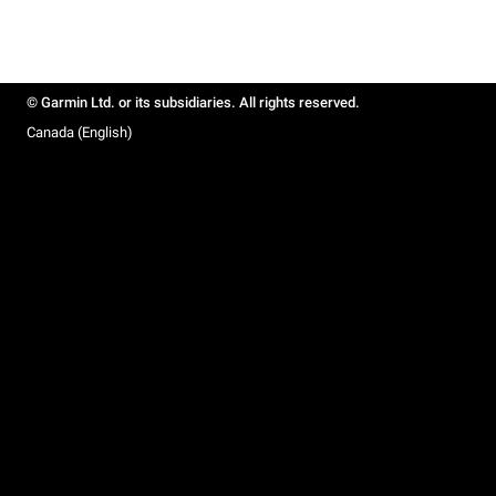
© Garmin Ltd. or its subsidiaries. All rights reserved.
Canada (English)