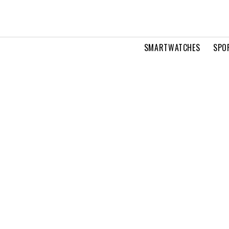
SMARTWATCHES
SPO