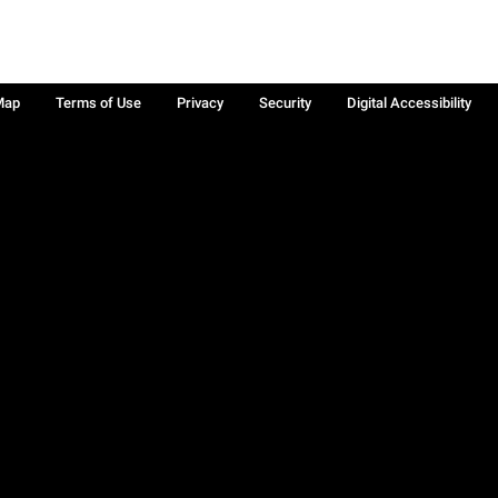
Map
Terms of Use
Privacy
Security
Digital Accessibility