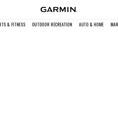
RTS & FITNESS
OUTDOOR RECREATION
AUTO & HOME
MAR