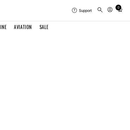
0
Total
Support
items
in
INE
AVIATION
SALE
cart:
0