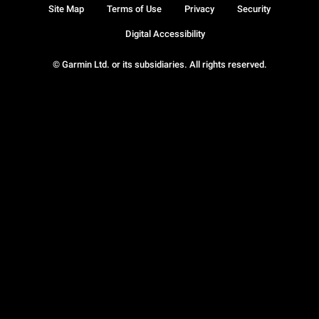
Site Map
Terms of Use
Privacy
Security
Digital Accessibility
© Garmin Ltd. or its subsidiaries. All rights reserved.