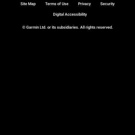
Site Map
Terms of Use
Privacy
Security
Digital Accessibility
© Garmin Ltd. or its subsidiaries. All rights reserved.