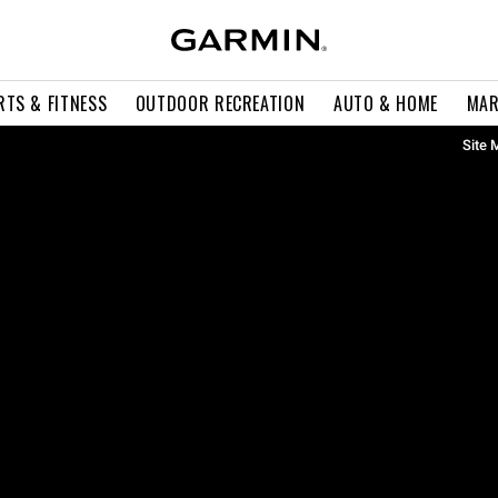
RTS & FITNESS
OUTDOOR RECREATION
AUTO & HOME
MAR
Site 