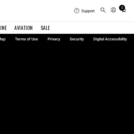
0
Total
Support
items
in
INE
AVIATION
SALE
cart:
0
Map
Terms of Use
Privacy
Security
Digital Accessibility