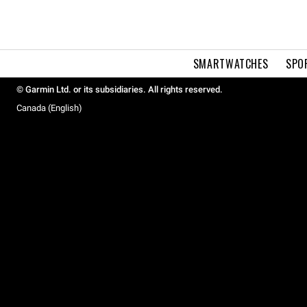
SMARTWATCHES
SPO
© Garmin Ltd. or its subsidiaries. All rights reserved.
Canada (English)