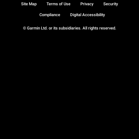
Site Map
Terms of Use
Privacy
Security
Compliance
Digital Accessibility
© Garmin Ltd. or its subsidiaries. All rights reserved.