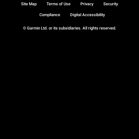
Site Map
Terms of Use
Privacy
Security
Compliance
Digital Accessibility
© Garmin Ltd. or its subsidiaries. All rights reserved.