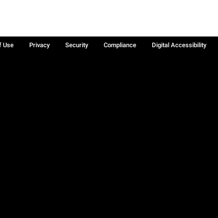
f Use
Privacy
Security
Compliance
Digital Accessibility