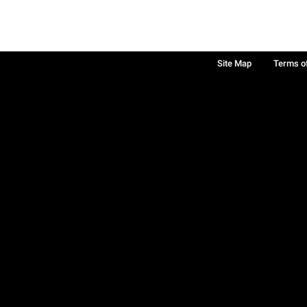
Site Map
Terms o