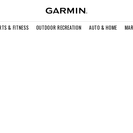
RTS & FITNESS
OUTDOOR RECREATION
AUTO & HOME
MAR