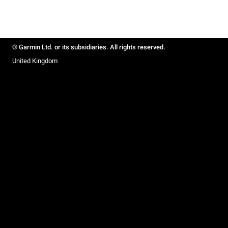
© Garmin Ltd. or its subsidiaries. All rights reserved.
United Kingdom