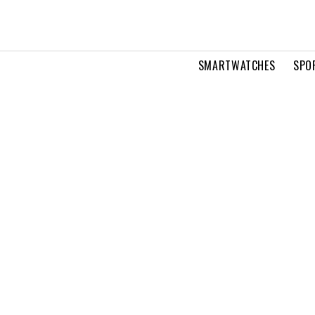
SMARTWATCHES
SPO