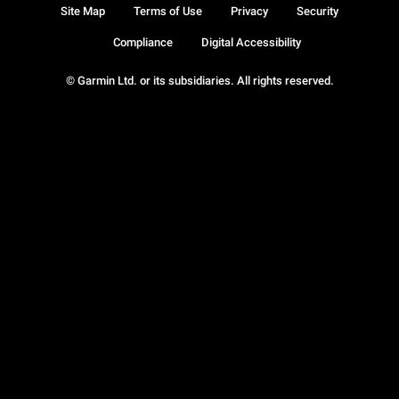
Site Map
Terms of Use
Privacy
Security
Compliance
Digital Accessibility
© Garmin Ltd. or its subsidiaries. All rights reserved.