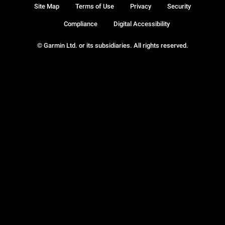
Site Map
Terms of Use
Privacy
Security
Compliance
Digital Accessibility
© Garmin Ltd. or its subsidiaries. All rights reserved.