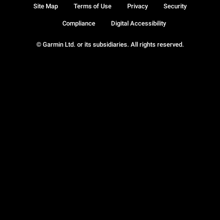
Site Map
Terms of Use
Privacy
Security
Compliance
Digital Accessibility
© Garmin Ltd. or its subsidiaries. All rights reserved.