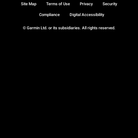
Site Map
Terms of Use
Privacy
Security
Compliance
Digital Accessibility
© Garmin Ltd. or its subsidiaries. All rights reserved.