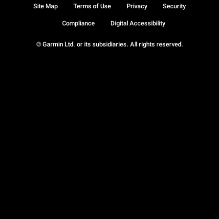
Site Map
Terms of Use
Privacy
Security
Compliance
Digital Accessibility
© Garmin Ltd. or its subsidiaries. All rights reserved.