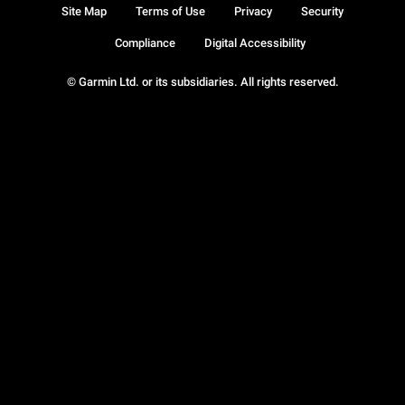
Site Map
Terms of Use
Privacy
Security
Compliance
Digital Accessibility
© Garmin Ltd. or its subsidiaries. All rights reserved.