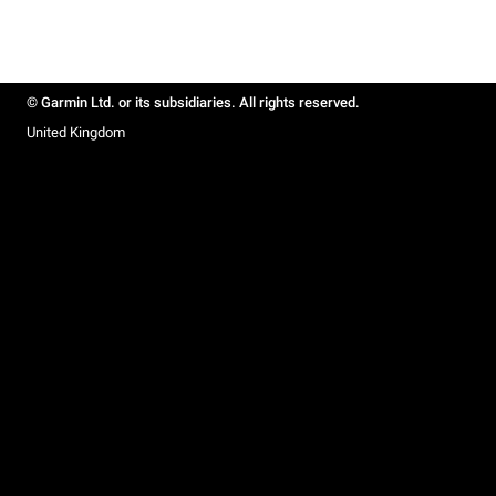
© Garmin Ltd. or its subsidiaries. All rights reserved.
United Kingdom