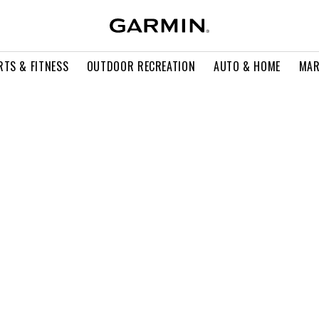
RTS & FITNESS
OUTDOOR RECREATION
AUTO & HOME
MAR