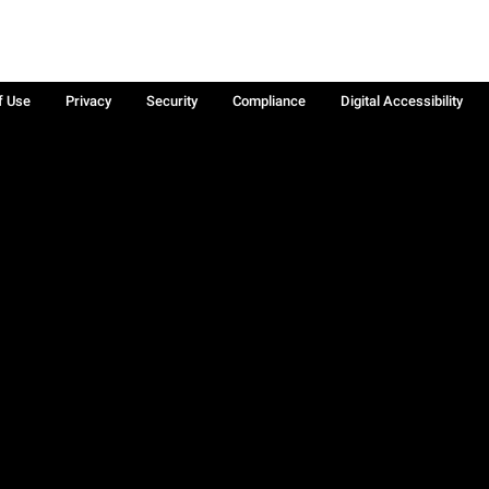
f Use
Privacy
Security
Compliance
Digital Accessibility