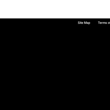
Site Map
Terms o