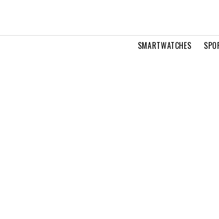
SMARTWATCHES
SPO