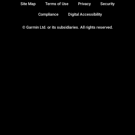
Site Map
Terms of Use
Privacy
Security
Compliance
Digital Accessibility
© Garmin Ltd. or its subsidiaries. All rights reserved.