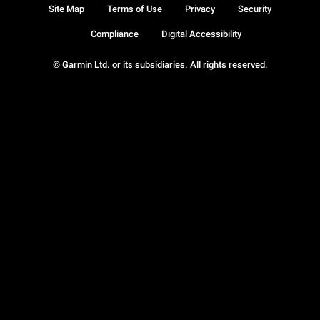
Site Map
Terms of Use
Privacy
Security
Compliance
Digital Accessibility
© Garmin Ltd. or its subsidiaries. All rights reserved.