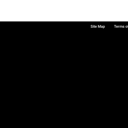
Site Map
Terms o