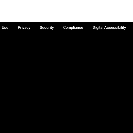
f Use
Privacy
Security
Compliance
Digital Accessibility