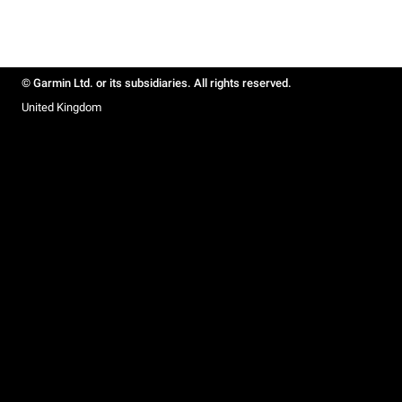
© Garmin Ltd. or its subsidiaries. All rights reserved.
United Kingdom