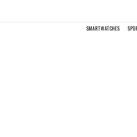
SMARTWATCHES
SPO