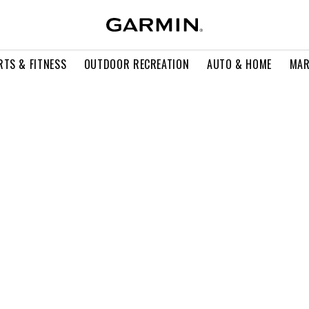
RTS & FITNESS
OUTDOOR RECREATION
AUTO & HOME
MAR