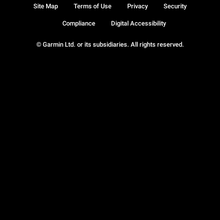
Site Map
Terms of Use
Privacy
Security
Compliance
Digital Accessibility
© Garmin Ltd. or its subsidiaries. All rights reserved.