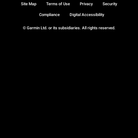
Site Map
Terms of Use
Privacy
Security
Compliance
Digital Accessibility
© Garmin Ltd. or its subsidiaries. All rights reserved.