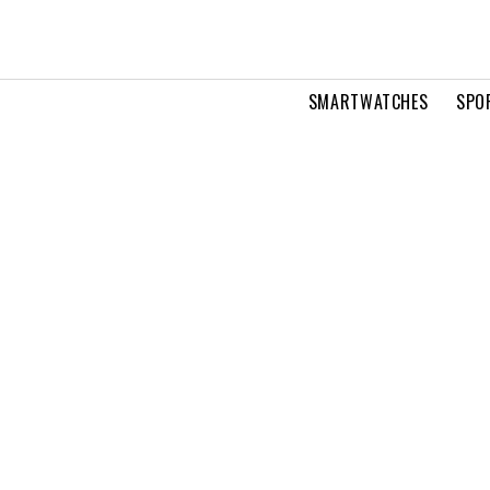
SMARTWATCHES
SPO