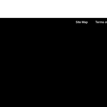
Site Map
Terms o