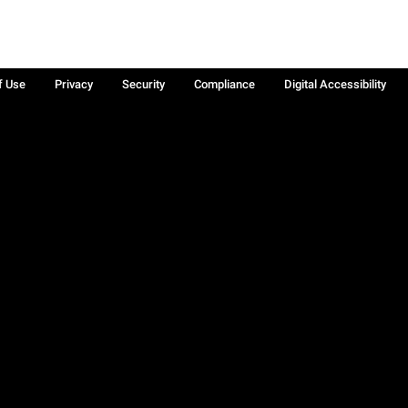
f Use
Privacy
Security
Compliance
Digital Accessibility