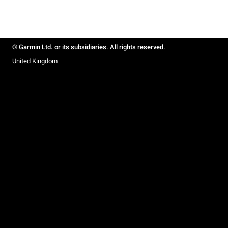
© Garmin Ltd. or its subsidiaries. All rights reserved.
United Kingdom