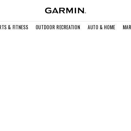
RTS & FITNESS
OUTDOOR RECREATION
AUTO & HOME
MAR