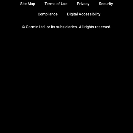
Site Map
Terms of Use
Privacy
Security
Compliance
Digital Accessibility
© Garmin Ltd. or its subsidiaries. All rights reserved.