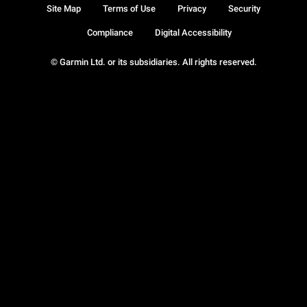
Site Map
Terms of Use
Privacy
Security
Compliance
Digital Accessibility
© Garmin Ltd. or its subsidiaries. All rights reserved.