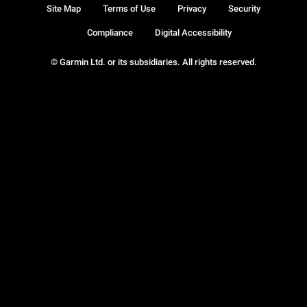
Site Map
Terms of Use
Privacy
Security
Compliance
Digital Accessibility
© Garmin Ltd. or its subsidiaries. All rights reserved.