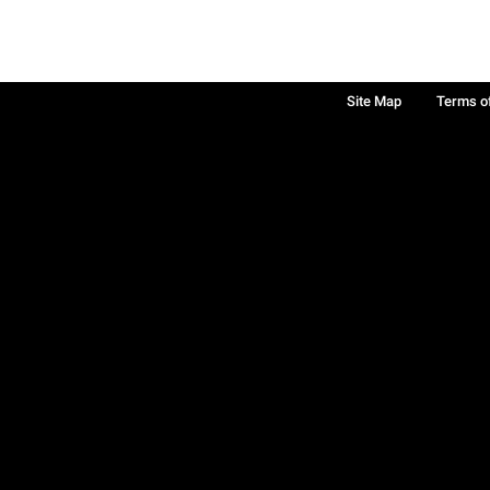
Site Map
Terms o