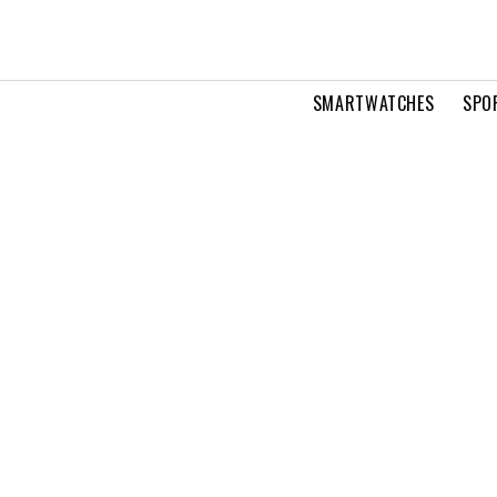
SMARTWATCHES
SPO