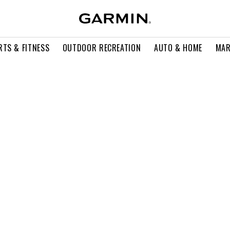
RTS & FITNESS
OUTDOOR RECREATION
AUTO & HOME
MAR