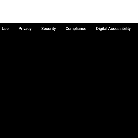
f Use
Privacy
Security
Compliance
Digital Accessibility