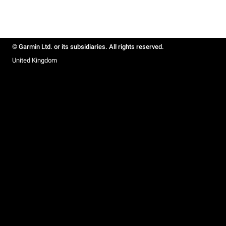
© Garmin Ltd. or its subsidiaries. All rights reserved.
United Kingdom