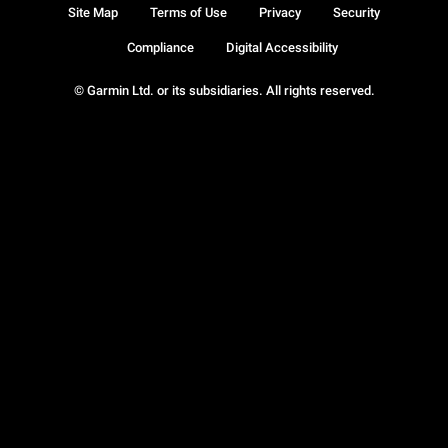
Site Map
Terms of Use
Privacy
Security
Compliance
Digital Accessibility
© Garmin Ltd. or its subsidiaries. All rights reserved.