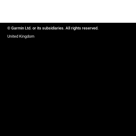
© Garmin Ltd. or its subsidiaries. All rights reserved.
United Kingdom