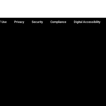
f Use
Privacy
Security
Compliance
Digital Accessibility