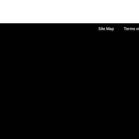
Site Map
Terms o