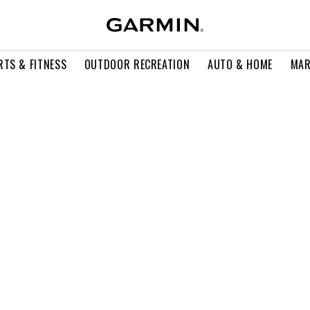
RTS & FITNESS
OUTDOOR RECREATION
AUTO & HOME
MAR