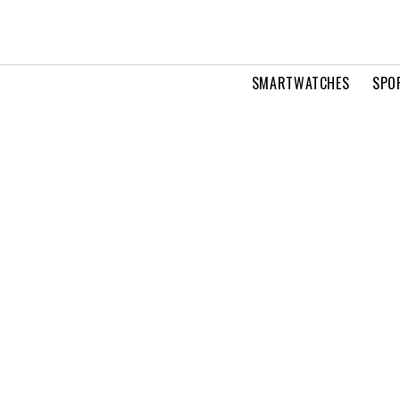
SMARTWATCHES
SPO