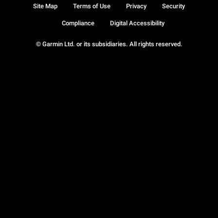
Site Map
Terms of Use
Privacy
Security
Compliance
Digital Accessibility
© Garmin Ltd. or its subsidiaries. All rights reserved.