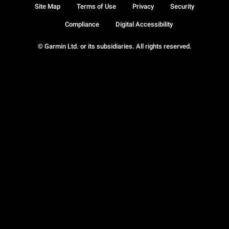
Site Map
Terms of Use
Privacy
Security
Compliance
Digital Accessibility
© Garmin Ltd. or its subsidiaries. All rights reserved.